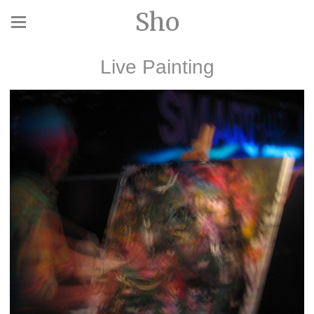
Sho
Live Painting