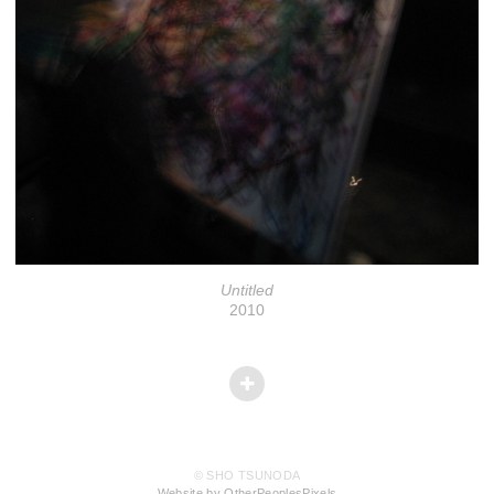
Untitled
2010
© SHO TSUNODA
Website by OtherPeoplesPixels