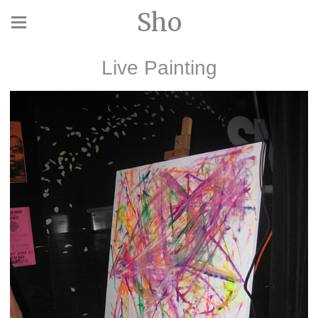
Sho
Live Painting