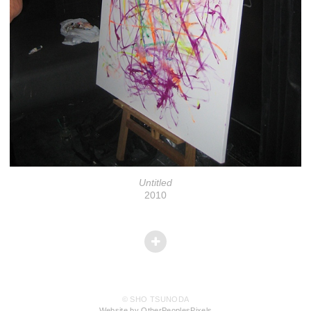
Untitled
2010
© SHO TSUNODA
Website by OtherPeoplesPixels